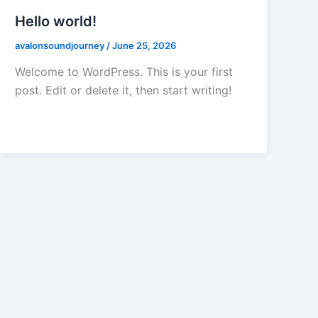
Hello world!
avalonsoundjourney
/
June 25, 2026
Welcome to WordPress. This is your first
post. Edit or delete it, then start writing!