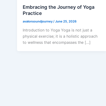
Embracing the Journey of Yoga
Practice
avalonsoundjourney
/
June 25, 2026
Introduction to Yoga Yoga is not just a
physical exercise; it is a holistic approach
to wellness that encompasses the […]