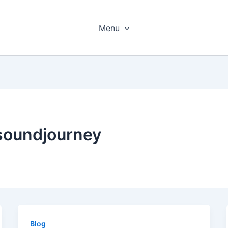
Menu
soundjourney
Blog