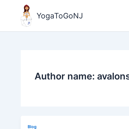
Skip
to
YogaToGoNJ
content
Author name: avalon
Blog