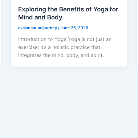
Exploring the Benefits of Yoga for
Mind and Body
avalonsoundjourney
/
June 25, 2026
Introduction to Yoga Yoga is not just an
exercise; it’s a holistic practice that
integrates the mind, body, and spirit.